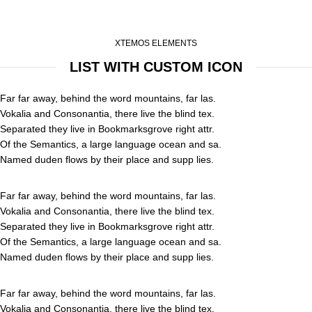
XTEMOS ELEMENTS
LIST WITH CUSTOM ICON
Far far away, behind the word mountains, far las.
Vokalia and Consonantia, there live the blind tex.
Separated they live in Bookmarksgrove right attr.
Of the Semantics, a large language ocean and sa.
Named duden flows by their place and supp lies.
Far far away, behind the word mountains, far las.
Vokalia and Consonantia, there live the blind tex.
Separated they live in Bookmarksgrove right attr.
Of the Semantics, a large language ocean and sa.
Named duden flows by their place and supp lies.
Far far away, behind the word mountains, far las.
Vokalia and Consonantia, there live the blind tex.