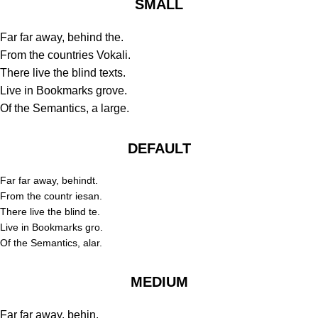
SMALL
Far far away, behind the.
From the countries Vokali.
There live the blind texts.
Live in Bookmarks grove.
Of the Semantics, a large.
DEFAULT
Far far away, behindt.
From the countr iesan.
There live the blind te.
Live in Bookmarks gro.
Of the Semantics, alar.
MEDIUM
Far far away, behin.