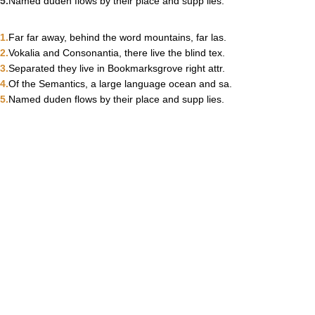
Named duden flows by their place and supp lies.
Far far away, behind the word mountains, far las.
Vokalia and Consonantia, there live the blind tex.
Separated they live in Bookmarksgrove right attr.
Of the Semantics, a large language ocean and sa.
Named duden flows by their place and supp lies.