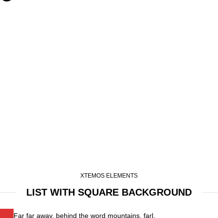
XTEMOS ELEMENTS
LIST WITH SQUARE BACKGROUND
Far far away, behind the word mountains, farl.