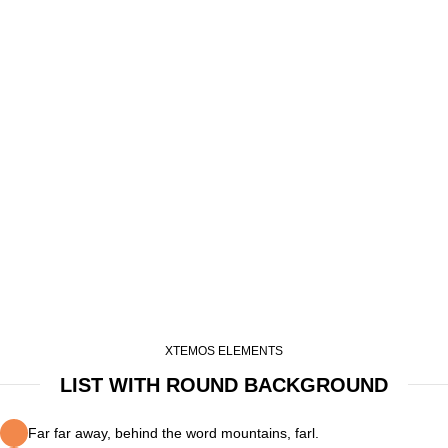
XTEMOS ELEMENTS
LIST WITH ROUND BACKGROUND
Far far away, behind the word mountains, farl.