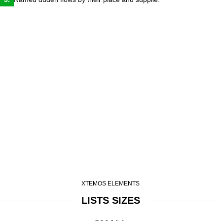
XTEMOS ELEMENTS
LISTS SIZES