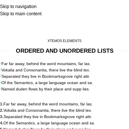
Skip to navigation
Skip to main content
List-element
Home
List-element
XTEMOS ELEMENTS
ORDERED AND UNORDERED LISTS
Far far away, behind the word mountains, far las.
Vokalia and Consonantia, there live the blind tex.
Separated they live in Bookmarksgrove right attr.
Of the Semantics, a large language ocean and sa.
Named duden flows by their place and supp lies.
Far far away, behind the word mountains, far las.
Vokalia and Consonantia, there live the blind tex.
Separated they live in Bookmarksgrove right attr.
Of the Semantics, a large language ocean and sa.