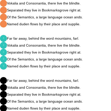
Vokalia and Consonantia, there live the blindte.
Separated they live in Bookmarksgrove right at.
Of the Semantics, a large language ocean ands.
Named duden flows by their place and supplie.
Far far away, behind the word mountains, farl.
Vokalia and Consonantia, there live the blindte.
Separated they live in Bookmarksgrove right at.
Of the Semantics, a large language ocean ands.
Named duden flows by their place and supplie.
Far far away, behind the word mountains, farl.
Vokalia and Consonantia, there live the blindte.
Separated they live in Bookmarksgrove right at.
Of the Semantics, a large language ocean ands.
Named duden flows by their place and supplie.