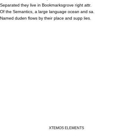
Separated they live in Bookmarksgrove right attr.
Of the Semantics, a large language ocean and sa.
Named duden flows by their place and supp lies.
XTEMOS ELEMENTS