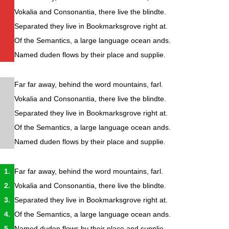
Vokalia and Consonantia, there live the blindte.
Separated they live in Bookmarksgrove right at.
Of the Semantics, a large language ocean ands.
Named duden flows by their place and supplie.
Far far away, behind the word mountains, farl.
Vokalia and Consonantia, there live the blindte.
Separated they live in Bookmarksgrove right at.
Of the Semantics, a large language ocean ands.
Named duden flows by their place and supplie.
Far far away, behind the word mountains, farl.
Vokalia and Consonantia, there live the blindte.
Separated they live in Bookmarksgrove right at.
Of the Semantics, a large language ocean ands.
Named duden flows by their place and supplie.