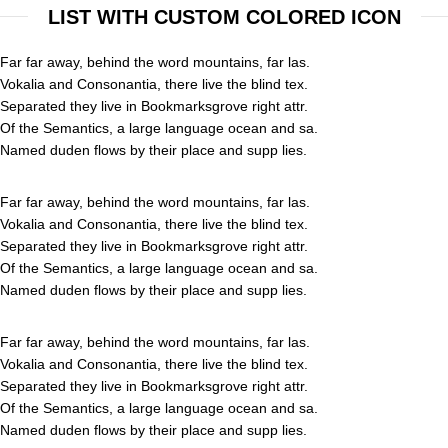
LIST WITH CUSTOM COLORED ICON
Far far away, behind the word mountains, far las.
Vokalia and Consonantia, there live the blind tex.
Separated they live in Bookmarksgrove right attr.
Of the Semantics, a large language ocean and sa.
Named duden flows by their place and supp lies.
Far far away, behind the word mountains, far las.
Vokalia and Consonantia, there live the blind tex.
Separated they live in Bookmarksgrove right attr.
Of the Semantics, a large language ocean and sa.
Named duden flows by their place and supp lies.
Far far away, behind the word mountains, far las.
Vokalia and Consonantia, there live the blind tex.
Separated they live in Bookmarksgrove right attr.
Of the Semantics, a large language ocean and sa.
Named duden flows by their place and supp lies.