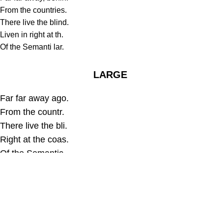
From the countries.
There live the blind.
Liven in right at th.
Of the Semanti lar.
LARGE
Far far away ago.
From the countr.
There live the bli.
Right at the coas.
Of the Semantic.
EXTRE LARGE
Far far away, behind the word.