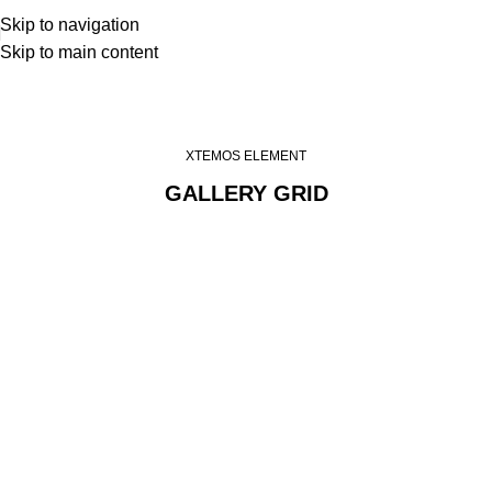
Skip to navigation
Skip to main content
Images gallery
Home
Images gallery
XTEMOS ELEMENT
GALLERY GRID