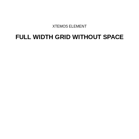
XTEMOS ELEMENT
FULL WIDTH GRID WITHOUT SPACE