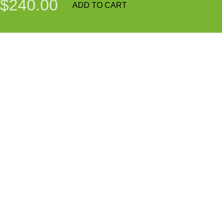
$240.00
ADD TO CART