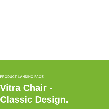
PRODUCT LANDING PAGE
Vitra Chair -
Classic Design.