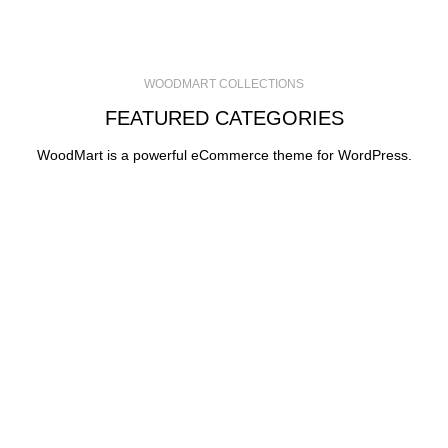
WOODMART COLLECTIONS
FEATURED CATEGORIES
WoodMart is a powerful eCommerce theme for WordPress.