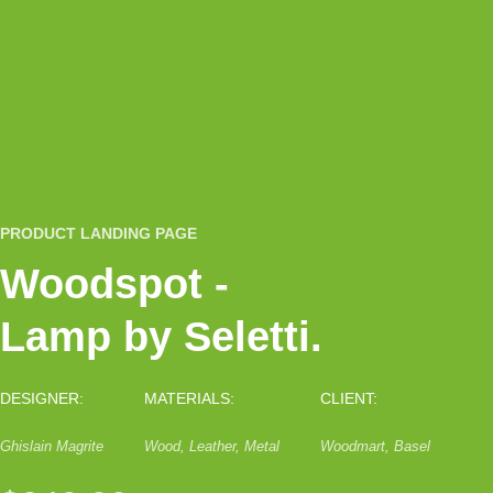
PRODUCT LANDING PAGE
Woodspot -
Lamp by Seletti.
DESIGNER:
MATERIALS:
CLIENT:
Ghislain Magrite
Wood, Leather, Metal
Woodmart, Basel