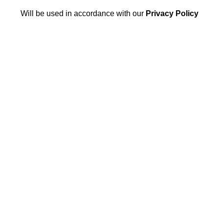
Will be used in accordance with our
Privacy Policy