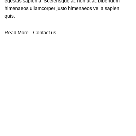
egestas sapien a. Scelerisque ac non ut ac bibendum
himenaeos ullamcorper justo himenaeos vel a sapien
quis.
Read More
Contact us