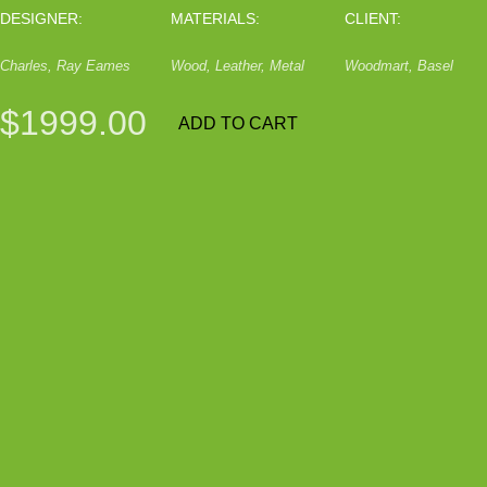
DESIGNER:
MATERIALS:
CLIENT:
Charles, Ray Eames
Wood, Leather, Metal
Woodmart, Basel
$1999.00
ADD TO CART