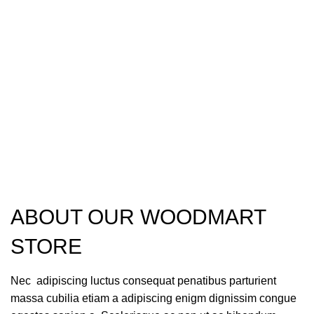
ABOUT OUR WOODMART
STORE
Nec adipiscing luctus consequat penatibus parturient
massa cubilia etiam a adipiscing enigm dignissim congue