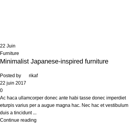
22
Juin
Furniture
Minimalist Japanese-inspired furniture
Posted by
rikaf
22 juin 2017
0
Ac haca ullamcorper donec ante habi tasse donec imperdiet
eturpis varius per a augue magna hac. Nec hac et vestibulum
duis a tincidunt ...
Continue reading