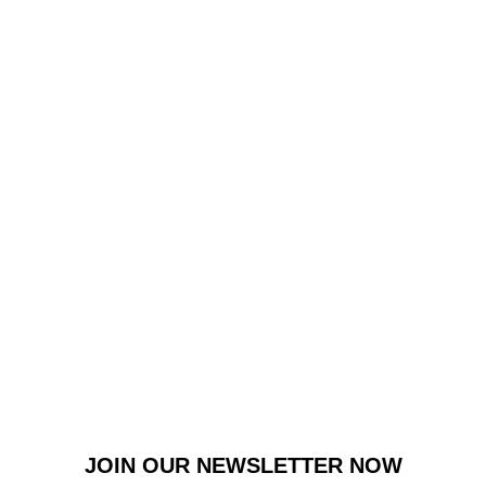
JOIN OUR NEWSLETTER NOW