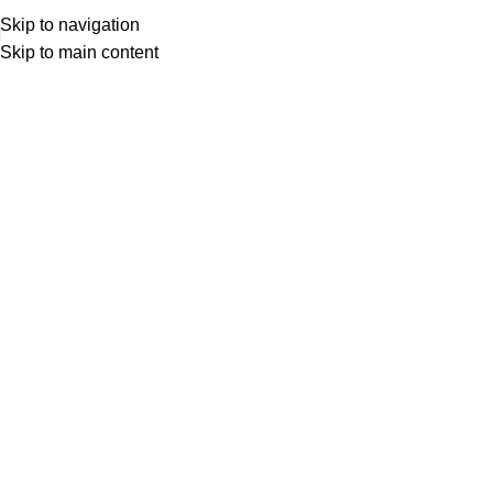
Skip to navigation
Skip to main content