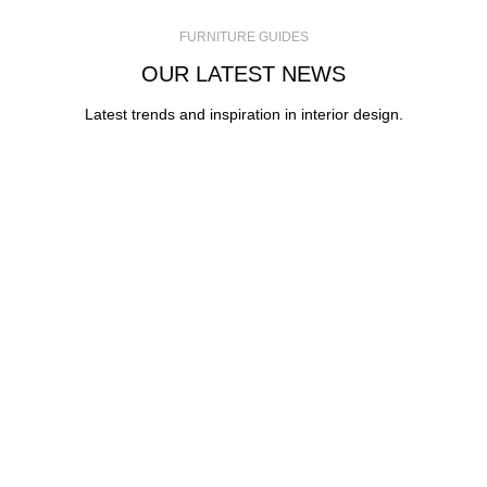
FURNITURE GUIDES
OUR LATEST NEWS
Latest trends and inspiration in interior design.