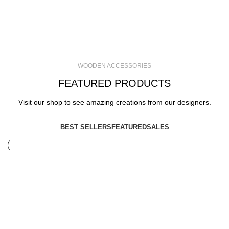
WOODEN ACCESSORIES
FEATURED PRODUCTS
Visit our shop to see amazing creations from our designers.
BEST SELLERS
FEATURED
SALES