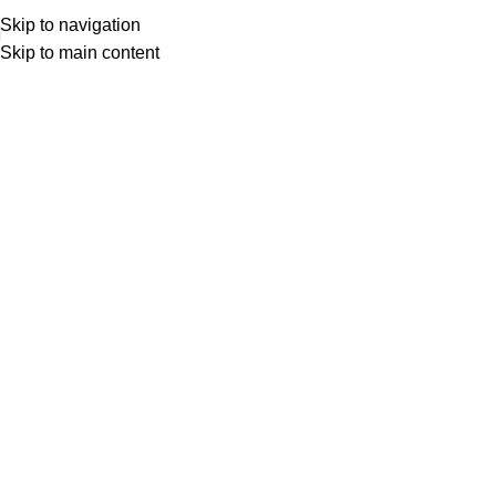
Skip to navigation
Skip to main content
FAQs
Home
FAQs
SHOPPING INFORMATION
Delivery charges for orders from the Online Shop?
A placerat ac vestibulum integer vehicula suspendisse nostra
aptent fermentum tempor a magna erat ligula parturient curae
sem conubia vestibulum ac inceptos sodales condimentum
cursus nunc mi consectetur condimentum.
Tristique parturient nulla ullamcorper at ullamcorper non orci
iaculis neque augue.